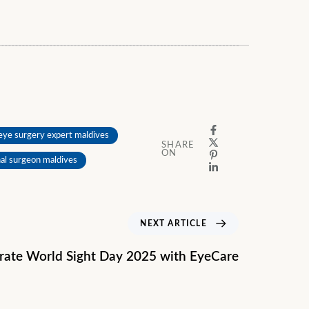
eye surgery expert maldives
SHARE
ON
nal surgeon maldives
NEXT ARTICLE
rate World Sight Day 2025 with EyeCare