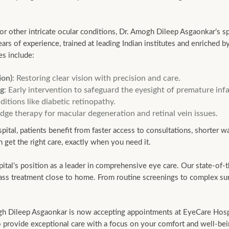
, or other intricate ocular conditions, Dr. Amogh Dileep Asgaonkar’s sp
s of experience, trained at leading Indian institutes and enriched by
es include:
ion)
: Restoring clear vision with precision and care.
ng
: Early intervention to safeguard the eyesight of premature infa
itions like diabetic retinopathy.
edge therapy for macular degeneration and retinal vein issues.
tal, patients benefit from faster access to consultations, shorter wa
 get the right care, exactly when you need it.
l’s position as a leader in comprehensive eye care. Our state-of-the
class treatment close to home. From routine screenings to complex sur
gh Dileep Asgaonkar is now accepting appointments at EyeCare Hospit
to provide exceptional care with a focus on your comfort and well-bei