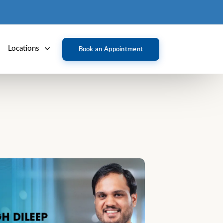
Locations
Book an Appointment