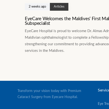
2 weeks ago
Articles
EyeCare Welcomes the Maldives’ First Ma
Subspecialist
EyeCare Hospital is proud to welcome Dr. Almas Adnan
Maldivian ophthalmologist to complete a Fellowship 
strengthening our commitment to providing advanced
services in the Maldives.
Servic
Transform your vision today with Premium
Cataract Surgery from Eyecare Hospital.
Eye Tr