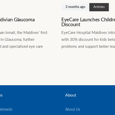
3 months ago
Articles
ldivian Glaucoma
EyeCare Launches Childr
Discount
 Ismail, the Maldives’ first
EyeCare Hospital Maldives intr
in Glaucoma, further
with 30% discount for kids belo
 and specialised eye care
problems and support better le
es
About
eatments
About Us