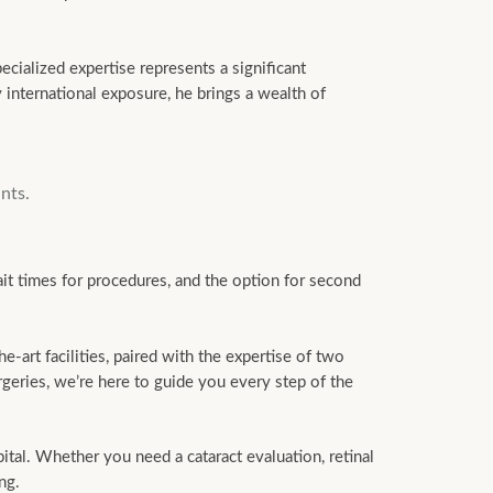
ecialized expertise represents a significant
 international exposure, he brings a wealth of
nts.
it times for procedures, and the option for second
-art facilities, paired with the expertise of two
geries, we’re here to guide you every step of the
al. Whether you need a cataract evaluation, retinal
ng.