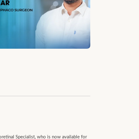
tinal Specialist, who is now available for