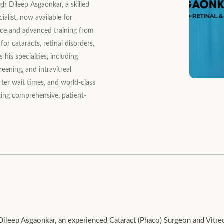
h Dileep Asgaonkar, a skilled
alist, now available for
nce and advanced training from
for cataracts, retinal disorders,
 his specialties, including
reening, and intravitreal
rter wait times, and world-class
king comprehensive, patient-
leep Asgaonkar, an experienced Cataract (Phaco) Surgeon and Vitreore