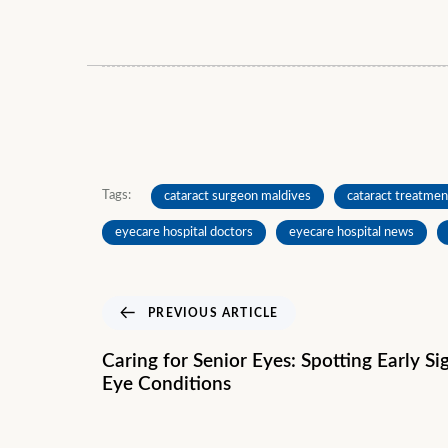
Tags:
cataract surgeon maldives
cataract treatmen
eyecare hospital doctors
eyecare hospital news
PREVIOUS ARTICLE
Caring for Senior Eyes: Spotting Early S
Eye Conditions