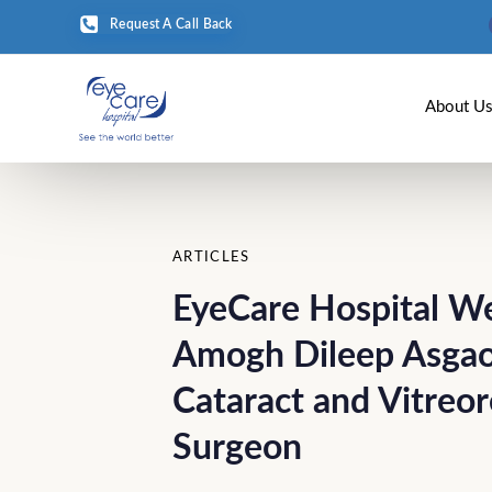
Request A Call Back
About U
Author
Published
PUBLISHED
on:
IN:
ARTICLES
EyeCare Hospital W
Amogh Dileep Asgao
Cataract and Vitreor
Surgeon