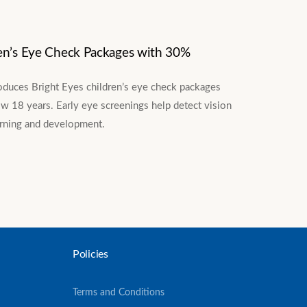
en’s Eye Check Packages with 30%
oduces Bright Eyes children’s eye check packages
w 18 years. Early eye screenings help detect vision
arning and development.
Policies
Terms and Conditions