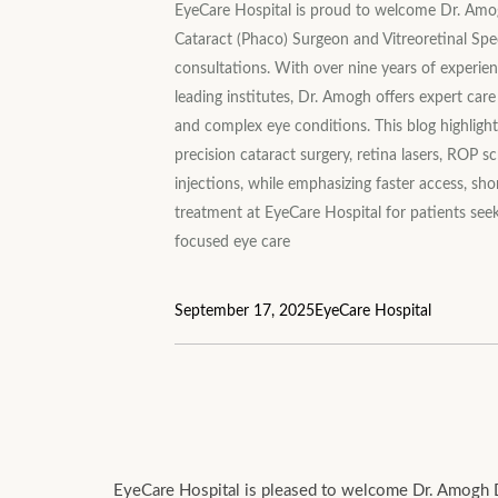
EyeCare Hospital is proud to welcome Dr. Amog
Cataract (Phaco) Surgeon and Vitreoretinal Speci
consultations. With over nine years of experie
leading institutes, Dr. Amogh offers expert care 
and complex eye conditions. This blog highlights
precision cataract surgery, retina lasers, ROP sc
injections, while emphasizing faster access, sho
treatment at EyeCare Hospital for patients see
focused eye care
September 17, 2025
EyeCare Hospital
EyeCare Hospital is pleased to welcome Dr. Amogh Di