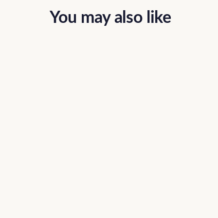
You may also like