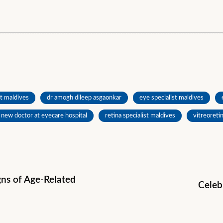
t maldives
dr amogh dileep asgaonkar
eye specialist maldives
new doctor at eyecare hospital
retina specialist maldives
vitreoreti
igns of Age-Related
Celeb