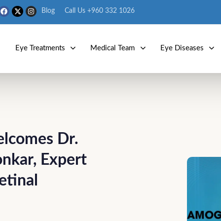
Blog
Call Us +960 332 1026
s
Eye Treatments
Medical Team
Eye Diseases
elcomes Dr.
nkar, Expert
etinal