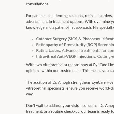
consultations.
For patients experiencing cataracts, retinal disorders
advancement in treatment options. With over nine year
knowledge and a patient-first approach. His specialti
Cataract Surgery (SICS & Phacoemulsificat
Retinopathy of Prematurity (ROP) Screeni
Retina Lasers
: Advanced treatments for cond
Intravitreal Anti-VEGF Injections
: Cutting-
With two vitreoretinal surgeons now at EyeCare Hospi
opinions within our trusted team. This means you can
The addition of Dr. Amogh strengthens EyeCare Hospita
vitreoretinal specialists, ensure you receive world-
way.
Don’t wait to address your vision concerns. Dr. Amo
treatment, or a routine check-up, our team is ready 