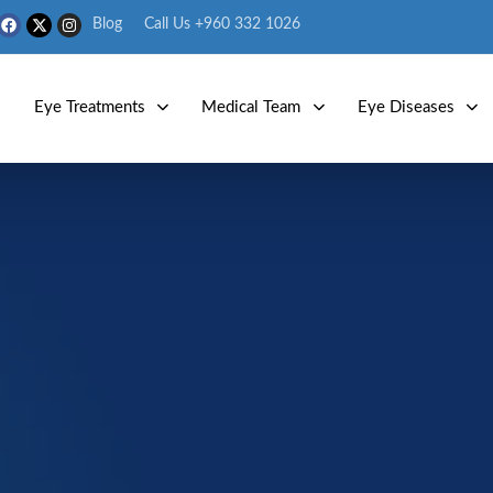
Blog
Call Us +960 332 1026
s
Eye Treatments
Medical Team
Eye Diseases
Eye Diseases
Age Related Macular Degeneration 
Age-Related Macular
Degeneration (ARMD)
ted macular degeneration (AMD) is a condition that damages th