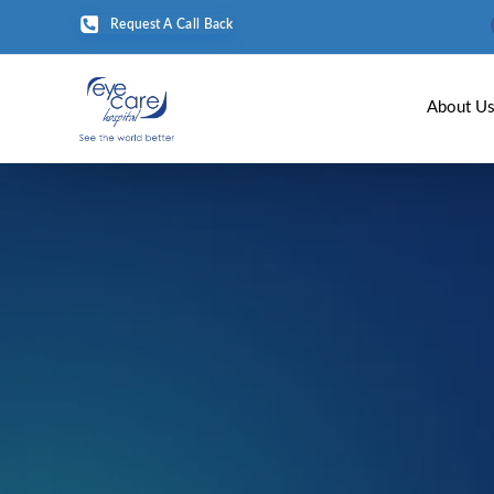
Request A Call Back
About U
Home
Age-rela