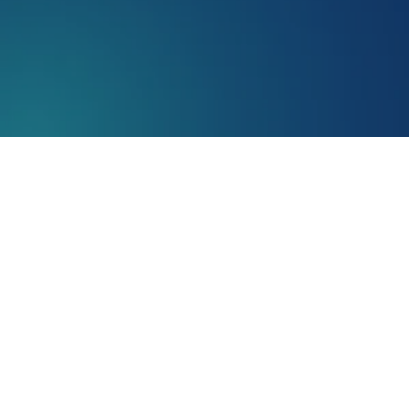
retina
AMD incidence/prevalence
Age-related macular degeneration (AMD) is a common eye co
responsible for central vision, which is essential for task
10
individuals over the age of 65 and nearly
1 in 4
over 7
Causes of Age-Related Macular De