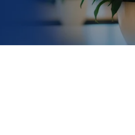
slowing
ss. AMD affects the macula, the part of the retina
es significantly with age, affecting approximately
1 in
e to higher incidence rates.