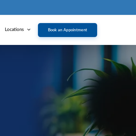
Locations
Book an Appointment
(AMD)
e central