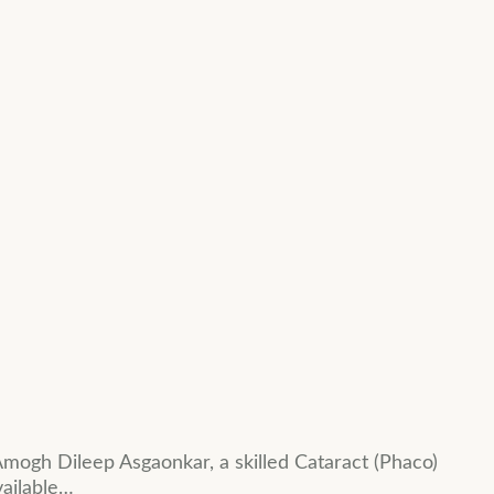
mogh Dileep Asgaonkar, a skilled Cataract (Phaco)
vailable…