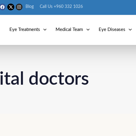
Blog
Call Us +960 332 1026
s
Eye Treatments
Medical Team
Eye Diseases
ital doctors