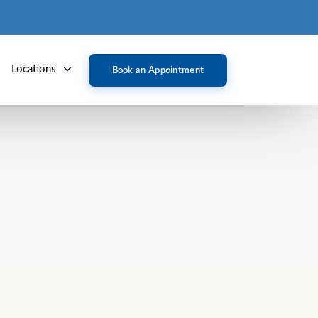
Locations
Book an Appointment