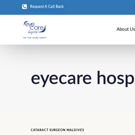
Request A Call Back
About U
eyecare hosp
CATARACT SURGEON MALDIVES