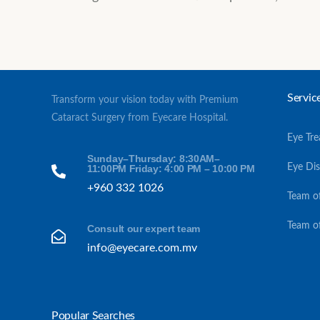
Servic
Transform your vision today with Premium
Cataract Surgery from Eyecare Hospital.
Eye Tr
Sunday–Thursday: 8:30AM–
Eye Di
11:00PM Friday: 4:00 PM – 10:00 PM
+960 332 1026
Team o
Team o
Consult our expert team
info@eyecare.com.mv
Popular Searches