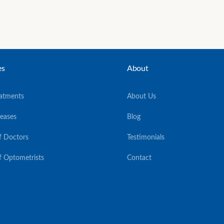
es
About
eatments
About Us
seases
Blog
f Doctors
Testimonials
f Optometrists
Contact