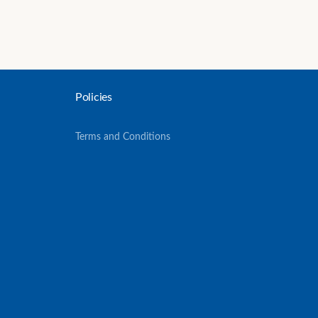
Policies
Terms and Conditions