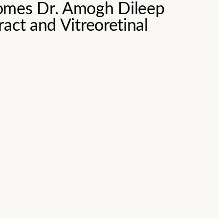
omes Dr. Amogh Dileep
act and Vitreoretinal