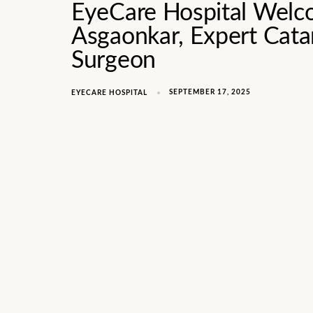
EyeCare Hospital Welc
Asgaonkar, Expert Catar
Surgeon
SEPTEMBER 17, 2025
EYECARE HOSPITAL