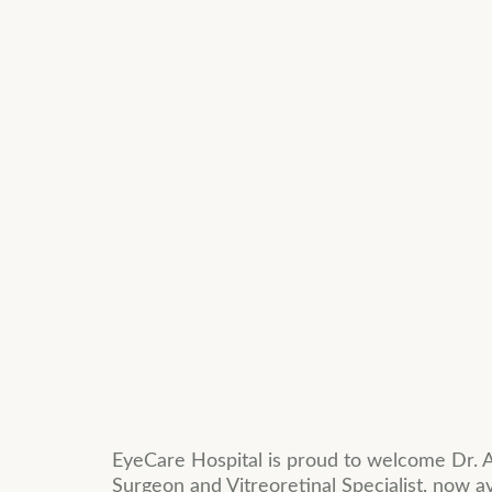
EyeCare Hospital is proud to welcome Dr. A
Surgeon and Vitreoretinal Specialist, now a