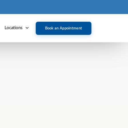
Locations
Book an Appointment