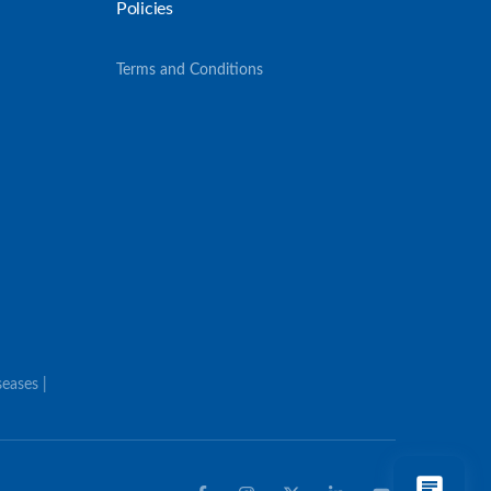
Policies
Terms and Conditions
eases |