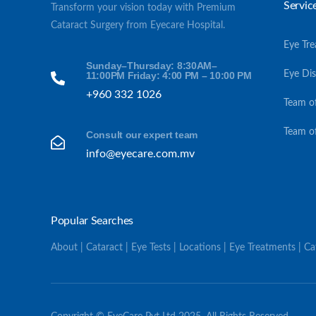
Servic
Transform your vision today with Premium
Cataract Surgery from Eyecare Hospital.
Eye Tr
Sunday–Thursday: 8:30AM–
Eye Di
11:00PM Friday: 4:00 PM – 10:00 PM
+960 332 1026
Team o
Team o
Consult our expert team
info@eyecare.com.mv
Popular Searches
About | Cataract | Eye Tests | Locations | Eye Treatments | C