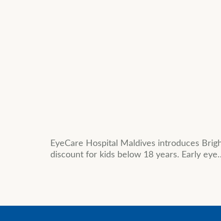
EyeCare Hospital Maldives introduces Brig
discount for kids below 18 years. Early eye