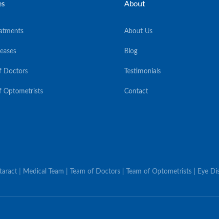
es
About
eatments
About Us
seases
Blog
f Doctors
Testimonials
f Optometrists
Contact
ataract | Medical Team | Team of Doctors | Team of Optometrists | Eye Dis