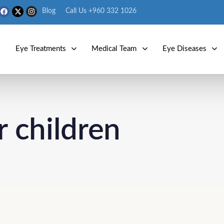
Blog
Call Us +960 332 1026
s
Eye Treatments
Medical Team
Eye Diseases
r children