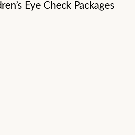
dren’s Eye Check Packages