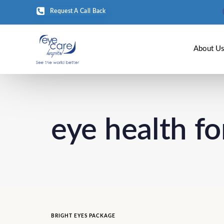
Request A Call Back
About U
eye health fo
BRIGHT EYES PACKAGE