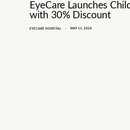
EyeCare Launches Chil
with 30% Discount
MAY 11, 2026
EYECARE HOSPITAL