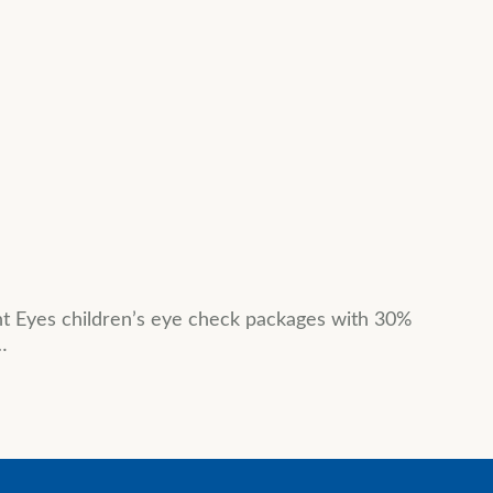
ht Eyes children’s eye check packages with 30%
…