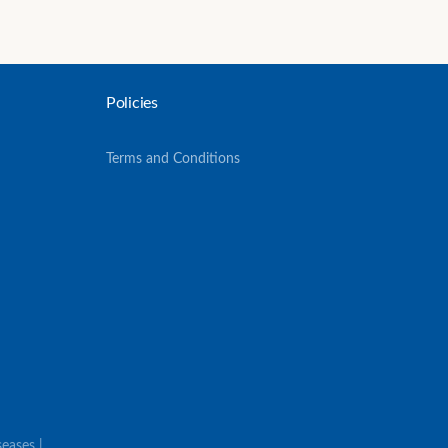
Policies
Terms and Conditions
eases |