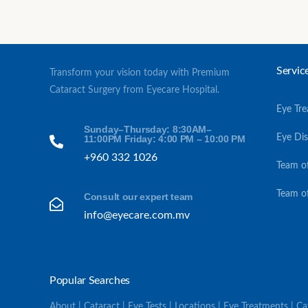
Servic
Transform your vision today with Premium
Cataract Surgery from Eyecare Hospital.
Eye Tr
Sunday–Thursday: 8:30AM–
Eye Di
11:00PM Friday: 4:00 PM – 10:00 PM
+960 332 1026
Team o
Team o
Consult our expert team
info@eyecare.com.mv
Popular Searches
About | Cataract | Eye Tests | Locations | Eye Treatments | C