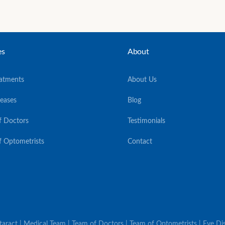
es
About
eatments
About Us
seases
Blog
f Doctors
Testimonials
f Optometrists
Contact
ataract | Medical Team | Team of Doctors | Team of Optometrists | Eye Dis