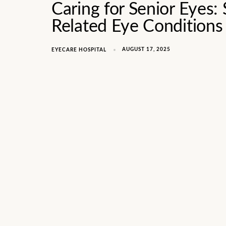
Caring for Senior Eyes: 
Related Eye Conditions
AUGUST 17, 2025
EYECARE HOSPITAL