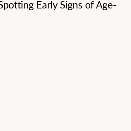
Spotting Early Signs of Age-