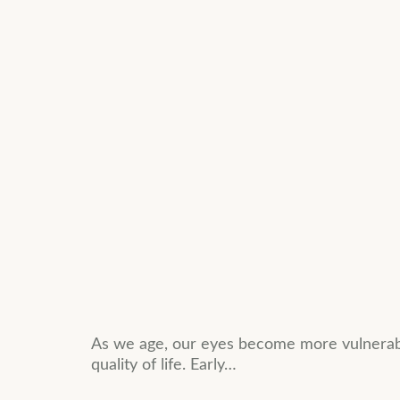
As we age, our eyes become more vulnerable
quality of life. Early…