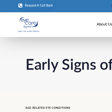
Request A Call Back
About U
Early Signs 
AGE-RELATED EYE CONDITIONS