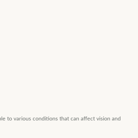
 to various conditions that can affect vision and