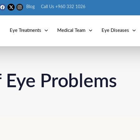
Blog
Call Us +960 332 1026
s
Eye Treatments
Medical Team
Eye Diseases
of Eye Problems