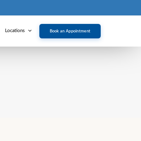
Locations
Book an Appointment