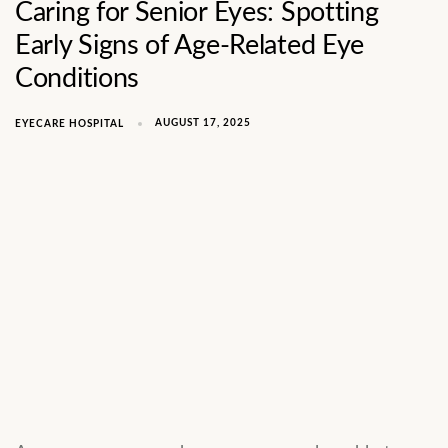
Caring for Senior Eyes: Spotting
Early Signs of Age-Related Eye
Conditions
AUGUST 17, 2025
EYECARE HOSPITAL