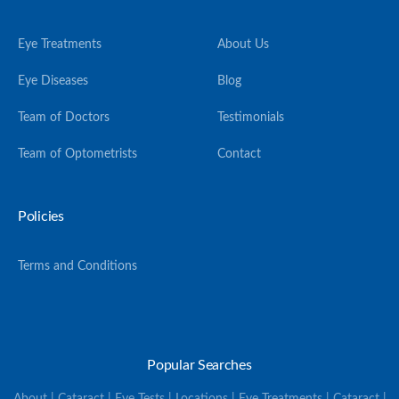
Eye Treatments
About Us
Eye Diseases
Blog
Team of Doctors
Testimonials
Team of Optometrists
Contact
Policies
Terms and Conditions
Popular Searches