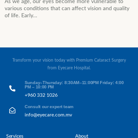
As we age, our eyes become more vulnerable to
various conditions that can affect vision and quality
of life. Early…
Transform your vision today with Premium Cataract Surgery
from Eyecare Hospital.
Sunday–Thursday: 8:30AM–11:00PM Friday: 4:00
PM – 10:00 PM
+960 332 1026
Consult our expert team
info@eyecare.com.mv
Services
About