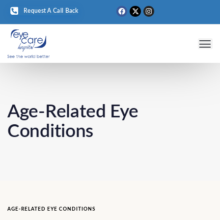
Request A Call Back
Eye 
Medical T
Eye D
Age-Related Eye
Conditions
AGE-RELATED EYE CONDITIONS