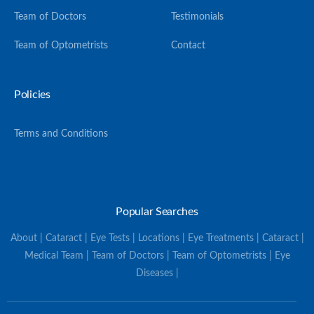
Team of Doctors
Testimonials
Team of Optometrists
Contact
Policies
Terms and Conditions
Popular Searches
About | Cataract | Eye Tests | Locations | Eye Treatments | Cataract |
Medical Team | Team of Doctors | Team of Optometrists | Eye
Diseases |