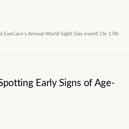
 at EyeCare’s Annual World Sight Day event! On 17th
Spotting Early Signs of Age-