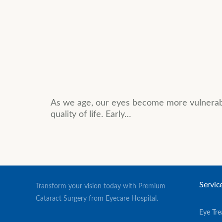
As we age, our eyes become more vulnerable
quality of life. Early…
Servic
Transform your vision today with Premium
Cataract Surgery from Eyecare Hospital.
Eye Tr