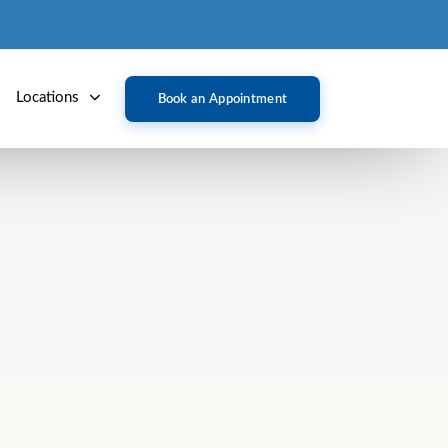
Locations
Book an Appointment