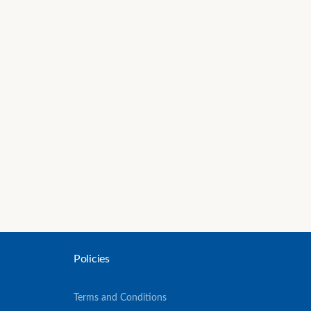
Policies
Terms and Conditions