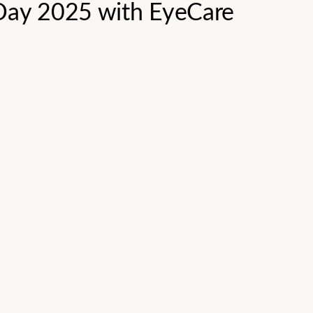
 Day 2025 with EyeCare