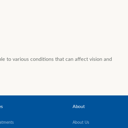
 to various conditions that can affect vision and
es
About
eatments
About Us