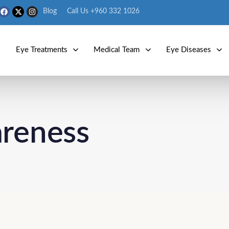
Blog
Call Us +960 332 1026
s
Eye Treatments
Medical Team
Eye Diseases
areness