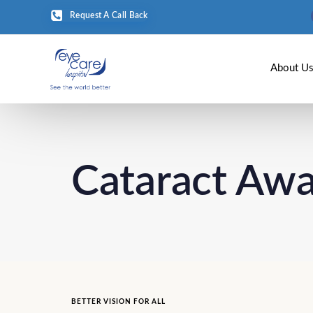
Request A Call Back
About U
Cataract Aw
BETTER VISION FOR ALL