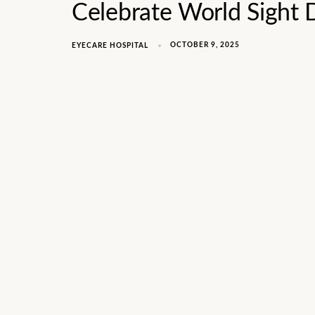
Celebrate World Sight
OCTOBER 9, 2025
EYECARE HOSPITAL