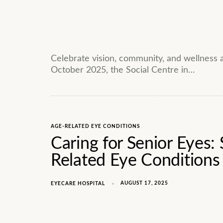
Celebrate vision, community, and wellness
October 2025, the Social Centre in…
AGE-RELATED EYE CONDITIONS
Caring for Senior Eyes: 
Related Eye Conditions
AUGUST 17, 2025
EYECARE HOSPITAL