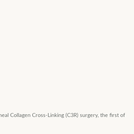
eal Collagen Cross-Linking (C3R) surgery, the first of