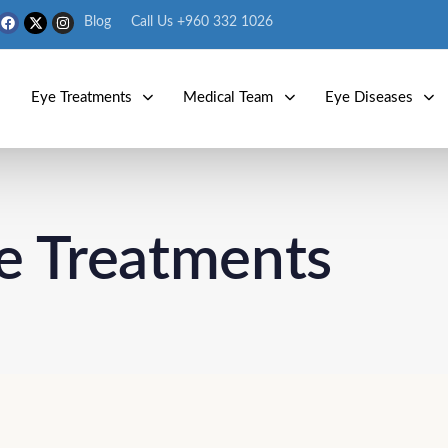
Blog
Call Us +960 332 1026
s
Eye Treatments
Medical Team
Eye Diseases
e Treatments