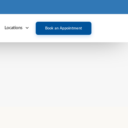
Locations
Book an Appointment