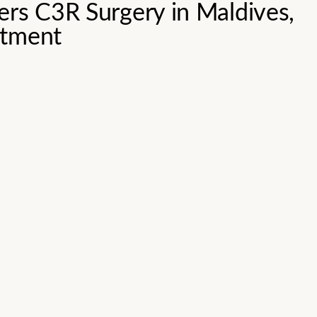
ers C3R Surgery in Maldives,
atment