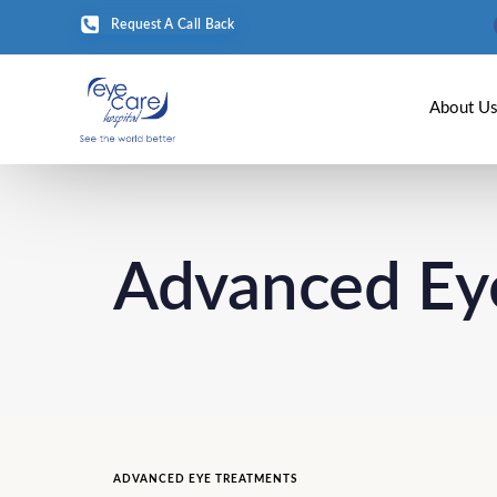
Request A Call Back
About U
Advanced Ey
ADVANCED EYE TREATMENTS