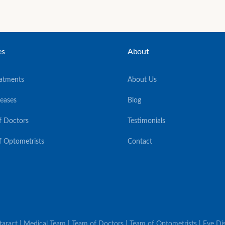
es
About
eatments
About Us
seases
Blog
f Doctors
Testimonials
f Optometrists
Contact
ataract | Medical Team | Team of Doctors | Team of Optometrists | Eye Dis