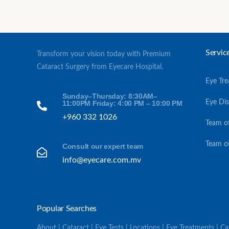
Servic
Transform your vision today with Premium
Cataract Surgery from Eyecare Hospital.
Eye Tr
Sunday–Thursday: 8:30AM–
Eye Di
11:00PM Friday: 4:00 PM – 10:00 PM
+960 332 1026
Team o
Team o
Consult our expert team
info@eyecare.com.mv
Popular Searches
About | Cataract | Eye Tests | Locations | Eye Treatments | C