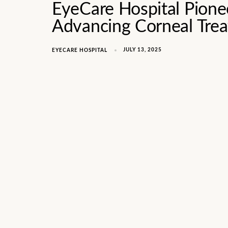
EyeCare Hospital Pione
Advancing Corneal Tre
JULY 13, 2025
EYECARE HOSPITAL