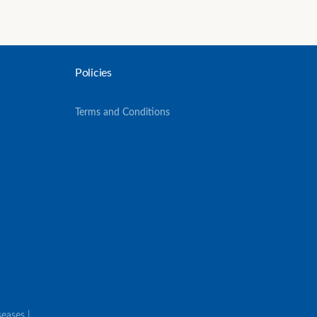
Policies
Terms and Conditions
eases |