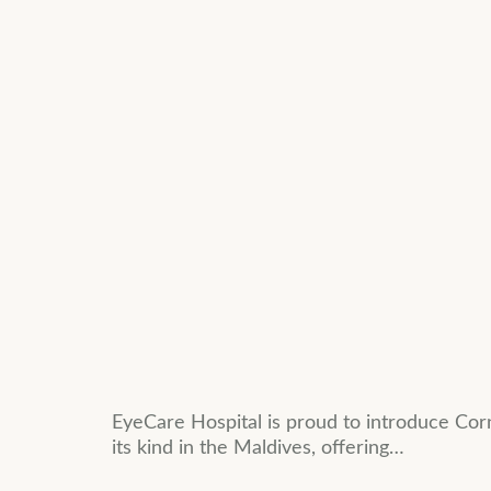
EyeCare Hospital is proud to introduce Corn
its kind in the Maldives, offering…