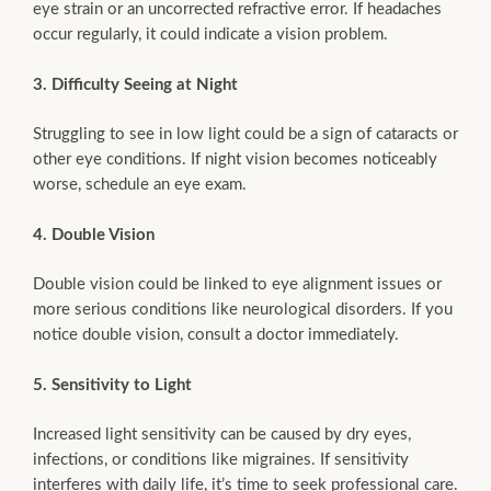
eye strain or an uncorrected refractive error. If headaches
occur regularly, it could indicate a vision problem.
3. Difficulty Seeing at Night
Struggling to see in low light could be a sign of cataracts or
other eye conditions. If night vision becomes noticeably
worse, schedule an eye exam.
4. Double Vision
Double vision could be linked to eye alignment issues or
more serious conditions like neurological disorders. If you
notice double vision, consult a doctor immediately.
5. Sensitivity to Light
Increased light sensitivity can be caused by dry eyes,
infections, or conditions like migraines. If sensitivity
interferes with daily life, it’s time to seek professional care.