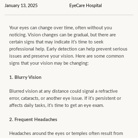
January 13, 2025
EyeCare Hospital
Your eyes can change over time, often without you
noticing. Vision changes can be gradual, but there are
certain signs that may indicate it’s time to seek
professional help. Early detection can help prevent serious
issues and preserve your vision. Here are some common
signs that your vision may be changing:
1. Blurry Vision
Blurred vision at any distance could signal a refractive
error, cataracts, or another eye issue. If it’s persistent or
affects daily tasks, it’s time to get an eye exam.
2. Frequent Headaches
Headaches around the eyes or temples often result from