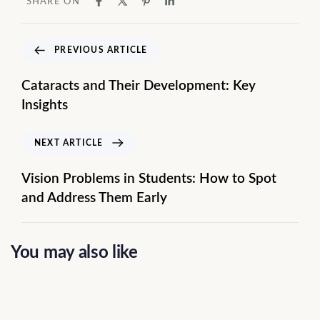
SHARE ON
PREVIOUS ARTICLE
Cataracts and Their Development: Key
Insights
NEXT ARTICLE
Vision Problems in Students: How to Spot
and Address Them Early
You may also like