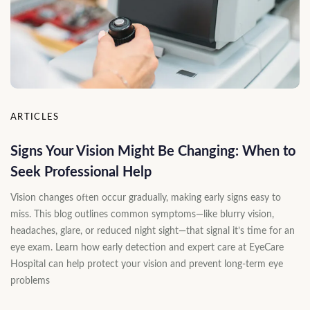
ARTICLES
Signs Your Vision Might Be Changing: When to
Seek Professional Help
Vision changes often occur gradually, making early signs easy to
miss. This blog outlines common symptoms—like blurry vision,
headaches, glare, or reduced night sight—that signal it’s time for an
eye exam. Learn how early detection and expert care at EyeCare
Hospital can help protect your vision and prevent long-term eye
problems