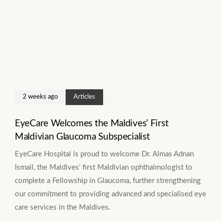
2 weeks ago
Articles
EyeCare Welcomes the Maldives’ First
Maldivian Glaucoma Subspecialist
EyeCare Hospital is proud to welcome Dr. Almas Adnan
Ismail, the Maldives’ first Maldivian ophthalmologist to
complete a Fellowship in Glaucoma, further strengthening
our commitment to providing advanced and specialised eye
care services in the Maldives.