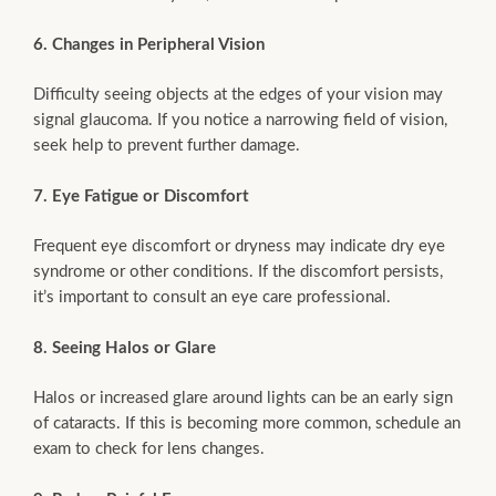
6. Changes in Peripheral Vision
Difficulty seeing objects at the edges of your vision may
signal glaucoma. If you notice a narrowing field of vision,
seek help to prevent further damage.
7. Eye Fatigue or Discomfort
Frequent eye discomfort or dryness may indicate dry eye
syndrome or other conditions. If the discomfort persists,
it’s important to consult an eye care professional.
8. Seeing Halos or Glare
Halos or increased glare around lights can be an early sign
of cataracts. If this is becoming more common, schedule an
exam to check for lens changes.