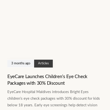
3 months ago
Articles
EyeCare Launches Children’s Eye Check
Packages with 30% Discount
EyeCare Hospital Maldives introduces Bright Eyes
children’s eye check packages with 30% discount for kids
below 18 years. Early eye screenings help detect vision