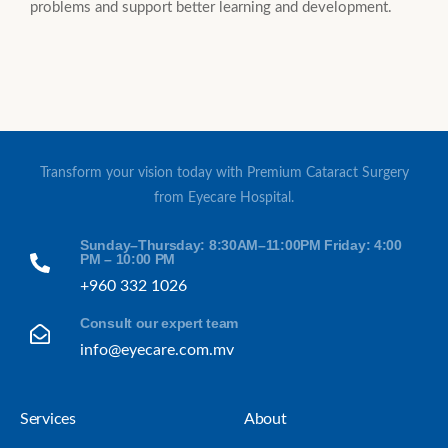
problems and support better learning and development.
Transform your vision today with Premium Cataract Surgery
from Eyecare Hospital.
Sunday–Thursday: 8:30AM–11:00PM Friday: 4:00
PM – 10:00 PM
+960 332 1026
Consult our expert team
info@eyecare.com.mv
Services
About