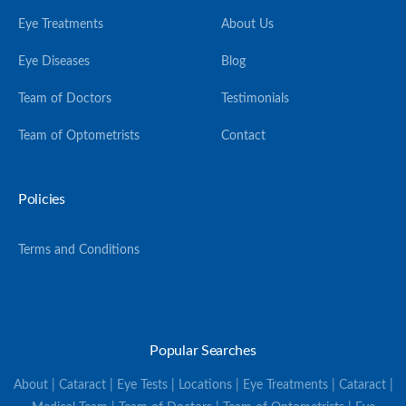
Eye Treatments
About Us
Eye Diseases
Blog
Team of Doctors
Testimonials
Team of Optometrists
Contact
Policies
Terms and Conditions
Popular Searches
About | Cataract | Eye Tests | Locations | Eye Treatments | Cataract |