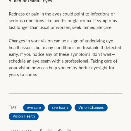
9. Red or Painful Eyes
Redness or pain in the eyes could point to infections or
serious conditions like uveitis or glaucoma. If symptoms
last longer than usual or worsen, seek immediate care.
Changes in your vision can be a sign of underlying eye
health issues, but many conditions are treatable if detected
early. If you notice any of these symptoms, don’t wait—
schedule an eye exam with a professional. Taking care of
your vision now can help you enjoy better eyesight for
years to come.
Tags:
eye care
Eye Exam
Vision Changes
Vision Health