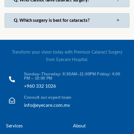
Q. Who Cannot have cataract surgery?
Q. Which surgery is best for cataracts?
Transform your vision today with Premium Cataract Surgery
from Eyecare Hospital.
Sunday–Thursday: 8:30AM–11:00PM Friday: 4:00
PM – 10:00 PM
+960 332 1026
Consult our expert team
info@eyecare.com.mv
Services
About