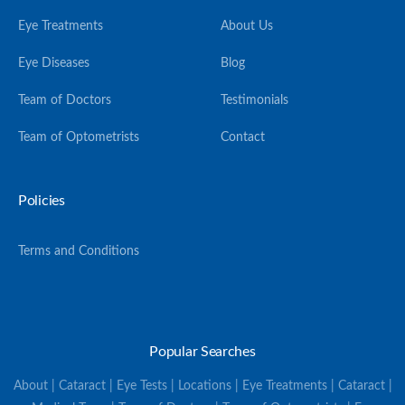
Eye Treatments
About Us
Eye Diseases
Blog
Team of Doctors
Testimonials
Team of Optometrists
Contact
Policies
Terms and Conditions
Popular Searches
About | Cataract | Eye Tests | Locations | Eye Treatments | Cataract |