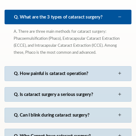
Q. What are the 3 types of cataract surgery?
A. There are three main methods for cataract surgery:
Phacoemulsification (Phaco), Extracapsular Cataract Extraction
(ECCE), and Intracapsular Cataract Extraction (ICCE). Among
these, Phaco is the most common and advanced.
Q. How painful is cataract operation?
Q. Is cataract surgery a serious surgery?
Q. Can I blink during cataract surgery?