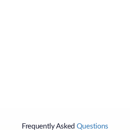
Send
Frequently Asked
Questions