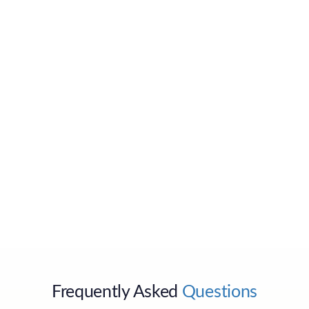
Send
Frequently Asked
Questions