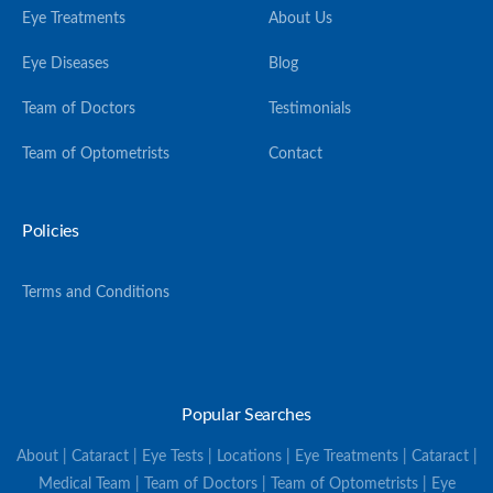
Eye Treatments
About Us
Eye Diseases
Blog
Team of Doctors
Testimonials
Team of Optometrists
Contact
Policies
Terms and Conditions
Popular Searches
About | Cataract | Eye Tests | Locations | Eye Treatments | Cataract |
Medical Team | Team of Doctors | Team of Optometrists | Eye