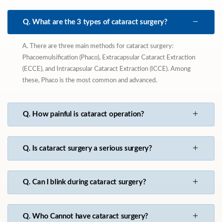
Q. What are the 3 types of cataract surgery?
A. There are three main methods for cataract surgery:
Phacoemulsification (Phaco), Extracapsular Cataract Extraction
(ECCE), and Intracapsular Cataract Extraction (ICCE). Among
these, Phaco is the most common and advanced.
Q. How painful is cataract operation?
Q. Is cataract surgery a serious surgery?
Q. Can I blink during cataract surgery?
Q. Who Cannot have cataract surgery?