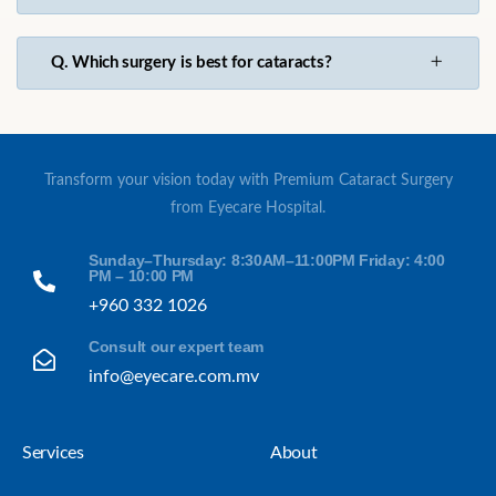
Q. Which surgery is best for cataracts?
Transform your vision today with Premium Cataract Surgery
from Eyecare Hospital.
Sunday–Thursday: 8:30AM–11:00PM Friday: 4:00
PM – 10:00 PM
+960 332 1026
Consult our expert team
info@eyecare.com.mv
Services
About