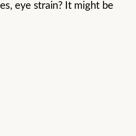
s, eye strain? It might be