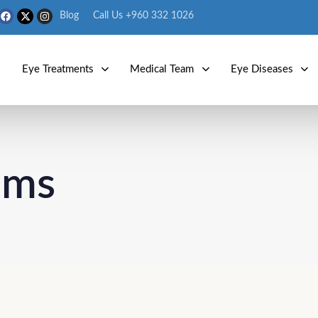
Blog
Call Us +960 332 1026
s
Eye Treatments
Medical Team
Eye Diseases
ems