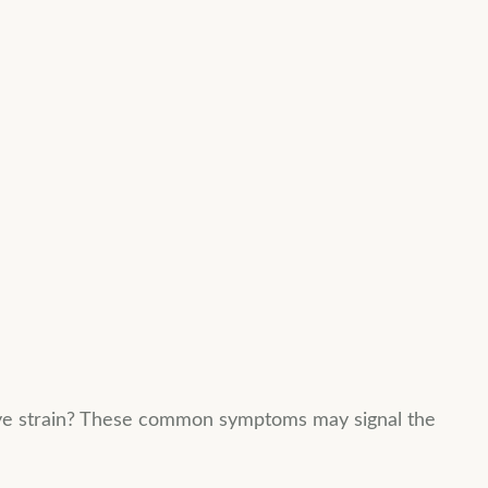
 eye strain? These common symptoms may signal the