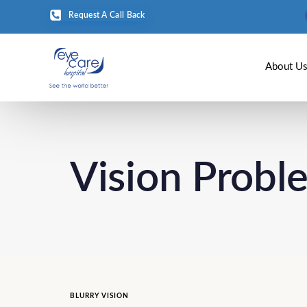
Request A Call Back
About U
Vision Probl
BLURRY VISION