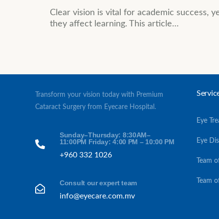
Clear vision is vital for academic success, 
they affect learning. This article…
Servic
Transform your vision today with Premium
Cataract Surgery from Eyecare Hospital.
Eye Tr
Sunday–Thursday: 8:30AM–
Eye Di
11:00PM Friday: 4:00 PM – 10:00 PM
+960 332 1026
Team o
Team o
Consult our expert team
info@eyecare.com.mv