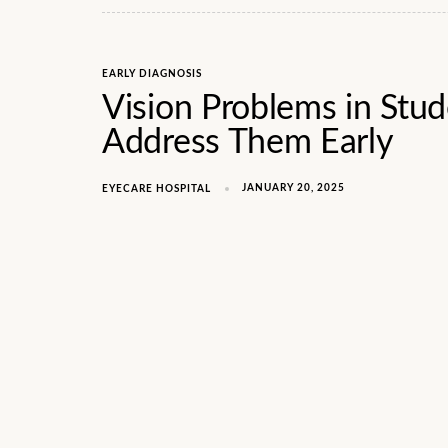
EARLY DIAGNOSIS
Vision Problems in Stu
Address Them Early
JANUARY 20, 2025
EYECARE HOSPITAL