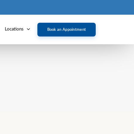
Locations
Book an Appointment