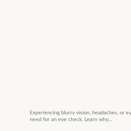
Experiencing blurry vision, headaches, or
need for an eye check. Learn why…