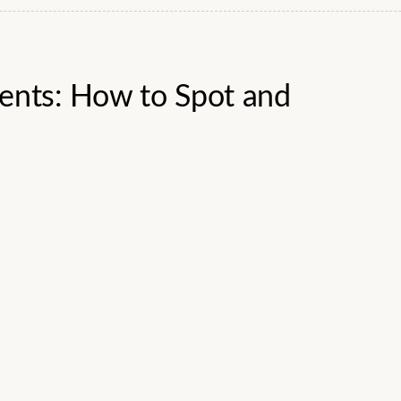
dents: How to Spot and