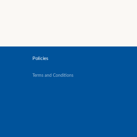
Policies
Terms and Conditions