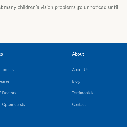
yet many children’s vision problems go unnoticed until
es
About
eatments
About Us
seases
Blog
f Doctors
Testimonials
f Optometrists
Contact