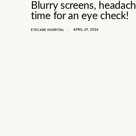
Blurry screens, headache
time for an eye check!
APRIL 29, 2026
EYECARE HOSPITAL