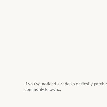
If you’ve noticed a reddish or fleshy patch 
commonly known…