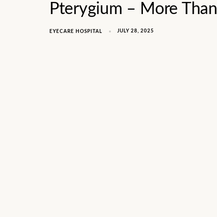
Pterygium – More Than 
JULY 28, 2025
EYECARE HOSPITAL