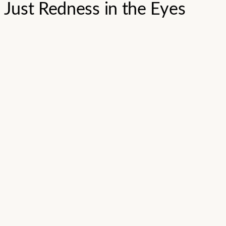
Just Redness in the Eyes