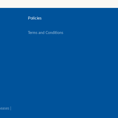
Policies
Terms and Conditions
eases |