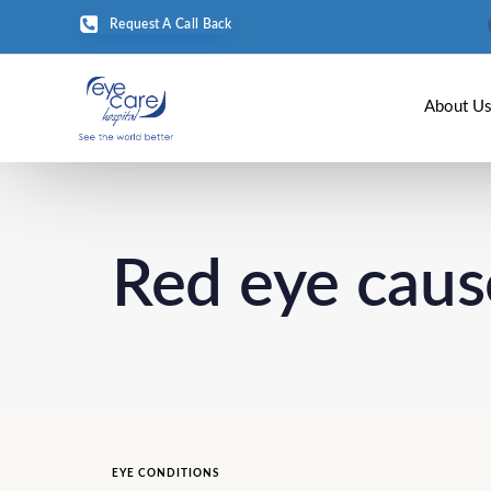
Request A Call Back
About U
Red eye caus
EYE CONDITIONS