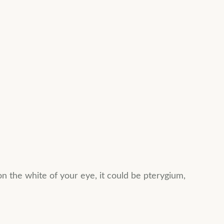
on the white of your eye, it could be pterygium,