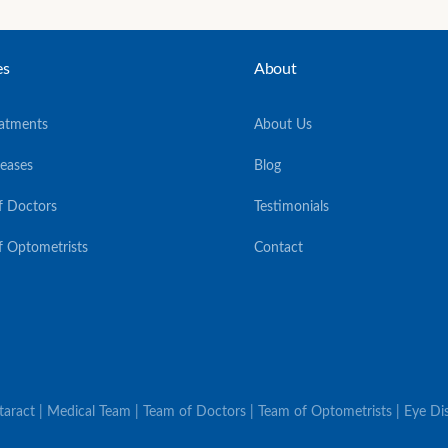
es
About
eatments
About Us
seases
Blog
f Doctors
Testimonials
f Optometrists
Contact
ataract | Medical Team | Team of Doctors | Team of Optometrists | Eye Dis