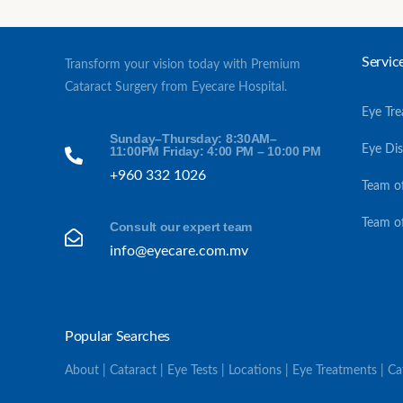
Servic
Transform your vision today with Premium
Cataract Surgery from Eyecare Hospital.
Eye Tr
Sunday–Thursday: 8:30AM–
Eye Di
11:00PM Friday: 4:00 PM – 10:00 PM
+960 332 1026
Team o
Team o
Consult our expert team
info@eyecare.com.mv
Popular Searches
About | Cataract | Eye Tests | Locations | Eye Treatments | C