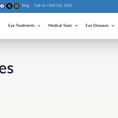
Blog
Call Us +960 332 1026
s
Eye Treatments
Medical Team
Eye Diseases
es