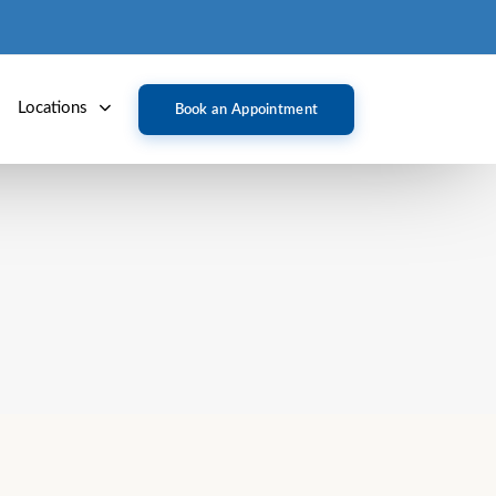
Locations
Book an Appointment