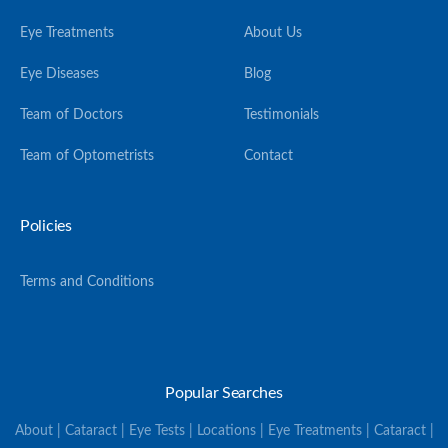
Eye Treatments
About Us
Eye Diseases
Blog
Team of Doctors
Testimonials
Team of Optometrists
Contact
Policies
Terms and Conditions
Popular Searches
About | Cataract | Eye Tests | Locations | Eye Treatments | Cataract |