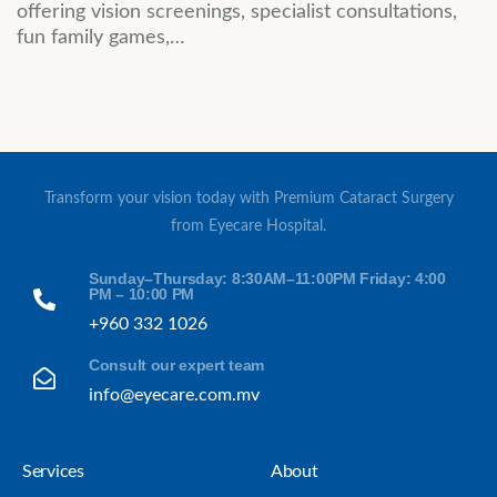
offering vision screenings, specialist consultations,
fun family games,…
Transform your vision today with Premium Cataract Surgery
from Eyecare Hospital.
Sunday–Thursday: 8:30AM–11:00PM Friday: 4:00
PM – 10:00 PM
+960 332 1026
Consult our expert team
info@eyecare.com.mv
Services
About