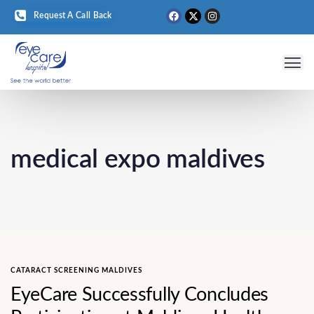
Request A Call Back
Eye 
Medical T
Eye D
medical expo maldives
CATARACT SCREENING MALDIVES
EyeCare Successfully Concludes