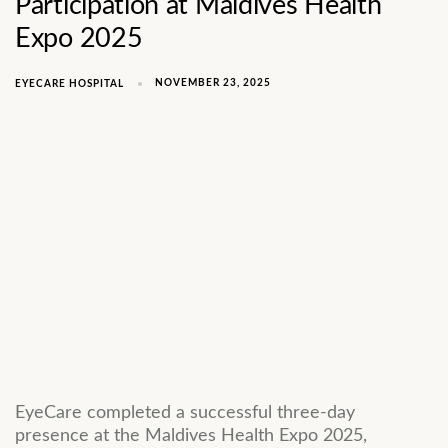
Participation at Maldives Health
Expo 2025
NOVEMBER 23, 2025
EYECARE HOSPITAL
EyeCare completed a successful three-day
presence at the Maldives Health Expo 2025,