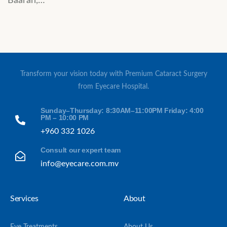
Baarah,…
Transform your vision today with Premium Cataract Surgery
from Eyecare Hospital.
Sunday–Thursday: 8:30AM–11:00PM Friday: 4:00
PM – 10:00 PM
+960 332 1026
Consult our expert team
info@eyecare.com.mv
Services
About