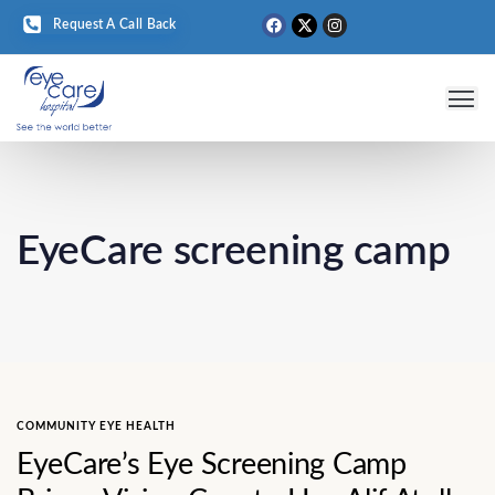
Request A Call Back
Eye 
Medical T
Eye D
EyeCare screening camp
COMMUNITY EYE HEALTH
EyeCare’s Eye Screening Camp