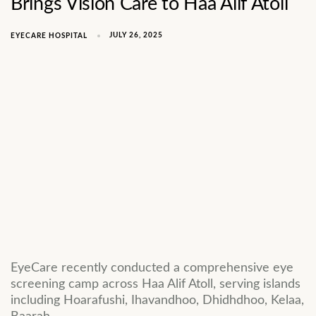
Brings Vision Care to Haa Alif Atoll
JULY 26, 2025
EYECARE HOSPITAL
EyeCare recently conducted a comprehensive eye
screening camp across Haa Alif Atoll, serving islands
including Hoarafushi, Ihavandhoo, Dhidhdhoo, Kelaa,