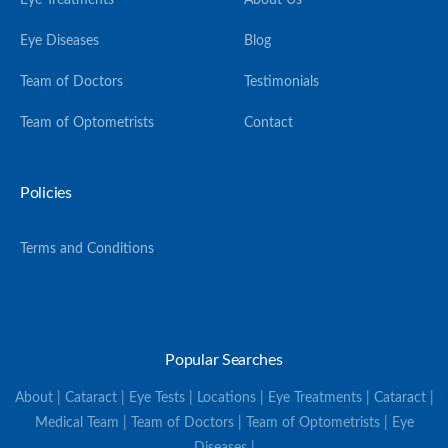
Eye Treatments
About Us
Eye Diseases
Blog
Team of Doctors
Testimonials
Team of Optometrists
Contact
Policies
Terms and Conditions
Popular Searches
About | Cataract | Eye Tests | Locations | Eye Treatments | Cataract |
Medical Team | Team of Doctors | Team of Optometrists | Eye