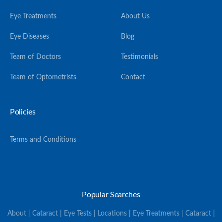
Eye Treatments
About Us
Eye Diseases
Blog
Team of Doctors
Testimonials
Team of Optometrists
Contact
Policies
Terms and Conditions
Popular Searches
About | Cataract | Eye Tests | Locations | Eye Treatments | Cataract |