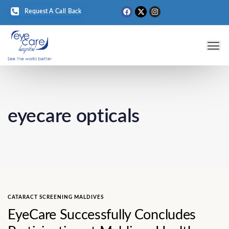
Request A Call Back
Eye 
Medical T
Eye D
eyecare opticals
CATARACT SCREENING MALDIVES
EyeCare Successfully Concludes