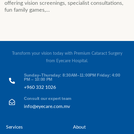
offering vision screenings, specialist consultations,
fun family games,…
Transform your vision today with Premium Cataract Surgery
from Eyecare Hospital.
Sunday–Thursday: 8:30AM–11:00PM Friday: 4:00
PM – 10:00 PM
+960 332 1026
Consult our expert team
info@eyecare.com.mv
Services
About