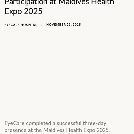
Participation at Maldives Health
Expo 2025
NOVEMBER 23, 2025
EYECARE HOSPITAL
EyeCare completed a successful three-day
presence at the Maldives Health Expo 2025,