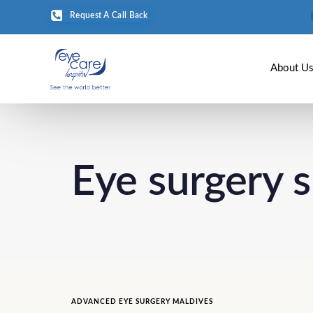
Request A Call Back
About U
Eye surgery 
ADVANCED EYE SURGERY MALDIVES