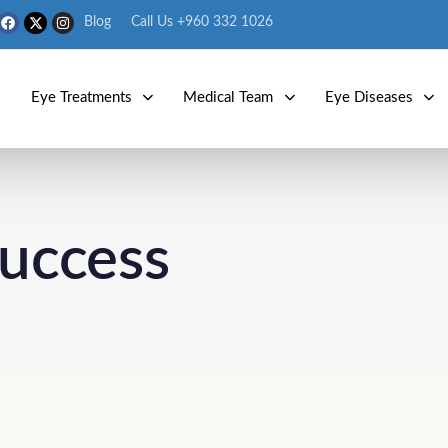
Blog
Call Us +960 332 1026
s
Eye Treatments
Medical Team
Eye Diseases
success