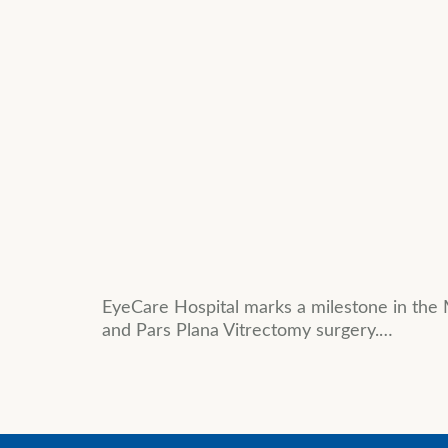
EyeCare Hospital marks a milestone in the 
and Pars Plana Vitrectomy surgery.…