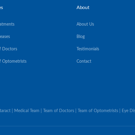
es
About
eatments
About Us
seases
Blog
f Doctors
Testimonials
f Optometrists
Contact
ataract | Medical Team | Team of Doctors | Team of Optometrists | Eye Dis