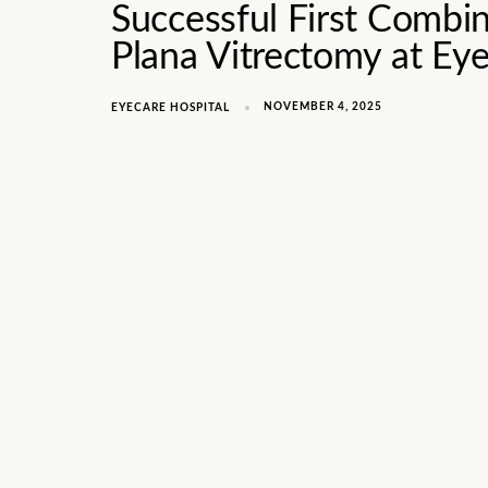
Successful First Combin
Plana Vitrectomy at Ey
NOVEMBER 4, 2025
EYECARE HOSPITAL