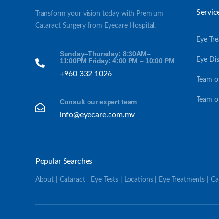
Servic
Transform your vision today with Premium
Cataract Surgery from Eyecare Hospital.
Eye Tr
Sunday–Thursday: 8:30AM–
Eye Di
11:00PM Friday: 4:00 PM – 10:00 PM
+960 332 1026
Team o
Team o
Consult our expert team
info@eyecare.com.mv
Popular Searches
About | Cataract | Eye Tests | Locations | Eye Treatments | C