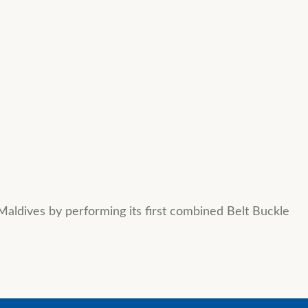
Maldives by performing its first combined Belt Buckle