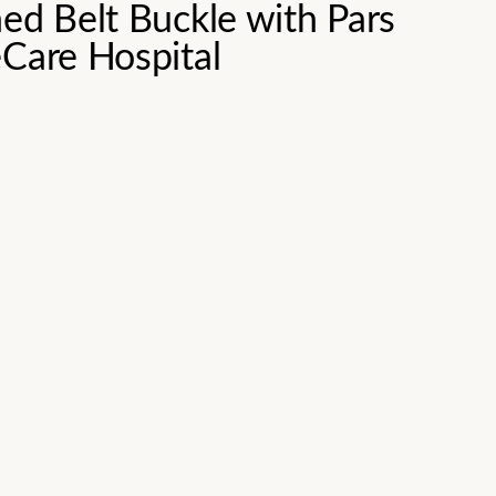
ed Belt Buckle with Pars
eCare Hospital