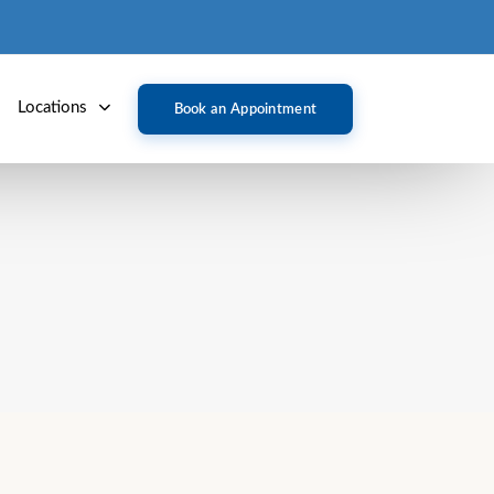
Locations
Book an Appointment