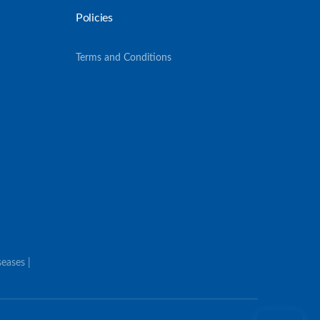
Policies
Terms and Conditions
eases |