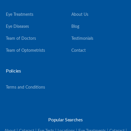
Eye Treatments
About Us
Eye Diseases
Blog
Team of Doctors
Testimonials
Team of Optometrists
Contact
Policies
Terms and Conditions
Popular Searches