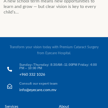
A new school term means new opportunities to
learn and grow — but clear vision is key to every
child’s…
Transform your vision today with Premium Cataract Surgery
from Eyecare Hospital.
Sunday–Thursday: 8:30AM–11:00PM Friday: 4:00
PM – 10:00 PM
+960 332 1026
Consult our expert team
info@eyecare.com.mv
Services
About