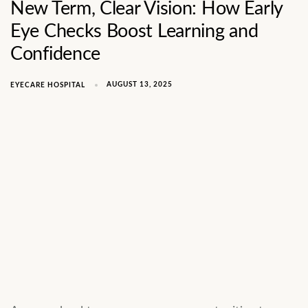
New Term, Clear Vision: How Early
Eye Checks Boost Learning and
Confidence
AUGUST 13, 2025
EYECARE HOSPITAL