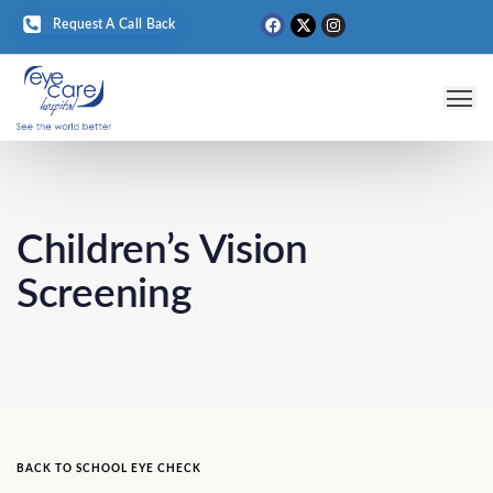
Request A Call Back
Eye 
Medical T
Eye D
Children’s Vision
Screening
BACK TO SCHOOL EYE CHECK